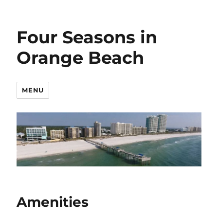
Four Seasons in
Orange Beach
MENU
Amenities