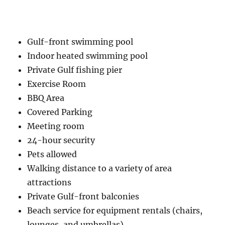
Gulf-front swimming pool
Indoor heated swimming pool
Private Gulf fishing pier
Exercise Room
BBQ Area
Covered Parking
Meeting room
24-hour security
Pets allowed
Walking distance to a variety of area
attractions
Private Gulf-front balconies
Beach service for equipment rentals (chairs,
lounges, and umbrellas)