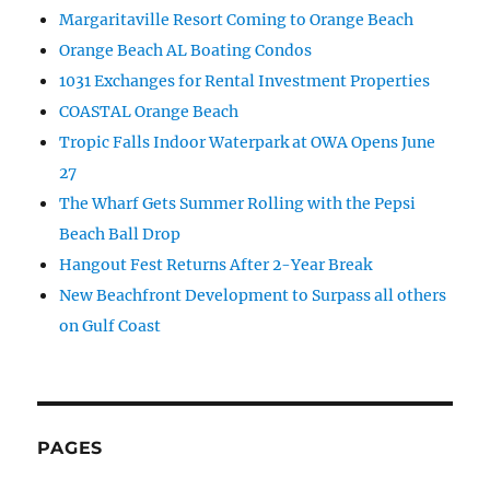
Margaritaville Resort Coming to Orange Beach
Orange Beach AL Boating Condos
1031 Exchanges for Rental Investment Properties
COASTAL Orange Beach
Tropic Falls Indoor Waterpark at OWA Opens June
27
The Wharf Gets Summer Rolling with the Pepsi
Beach Ball Drop
Hangout Fest Returns After 2-Year Break
New Beachfront Development to Surpass all others
on Gulf Coast
PAGES