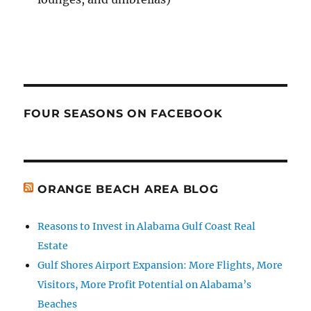
FOUR SEASONS ON FACEBOOK
ORANGE BEACH AREA BLOG
Reasons to Invest in Alabama Gulf Coast Real
Estate
Gulf Shores Airport Expansion: More Flights, More
Visitors, More Profit Potential on Alabama’s
Beaches