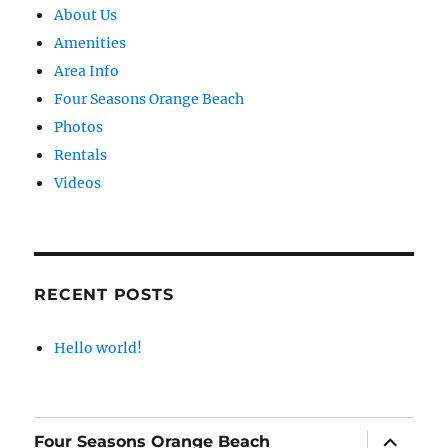
About Us
Amenities
Area Info
Four Seasons Orange Beach
Photos
Rentals
Videos
RECENT POSTS
Hello world!
expand
Four Seasons Orange Beach