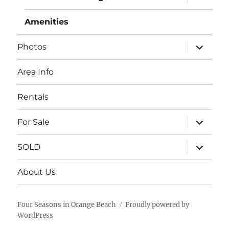
child
menu
Amenities
expand
Photos
child
menu
Area Info
Rentals
expand
For Sale
child
menu
expand
SOLD
child
menu
About Us
Four Seasons in Orange Beach
Proudly powered by
WordPress